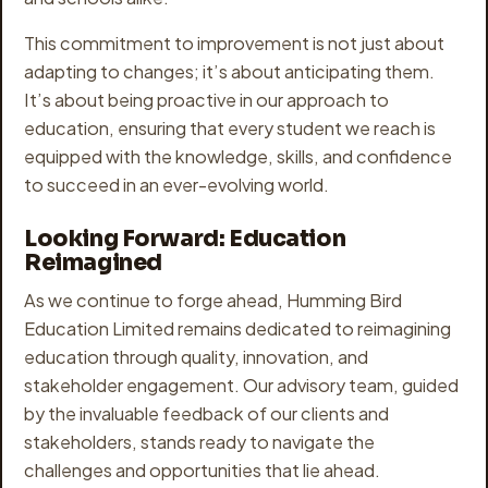
This commitment to improvement is not just about
adapting to changes; it’s about anticipating them.
It’s about being proactive in our approach to
education, ensuring that every student we reach is
equipped with the knowledge, skills, and confidence
to succeed in an ever-evolving world.
Looking Forward: Education
Reimagined
As we continue to forge ahead, Humming Bird
Education Limited remains dedicated to reimagining
education through quality, innovation, and
stakeholder engagement. Our advisory team, guided
by the invaluable feedback of our clients and
stakeholders, stands ready to navigate the
challenges and opportunities that lie ahead.