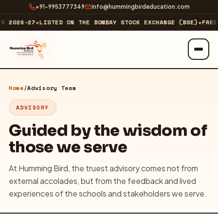
+91-9953777349
info@hummingbirdeducation.com
R 2026-27
★
LISTED ON THE BOMBAY STOCK EXCHANGE (BSE)
★
FREE 
ABOUT
Home
/
Advisory Team
About Us
ADVISORY
Our Business
Guided by the wisdom of
those we serve
Our Journey & Milestones
At Humming Bird, the truest advisory comes not from
Investor Relations
external accolades, but from the feedback and lived
Technology Company
↗
experiences of the schools and stakeholders we serve.
EXPLORE