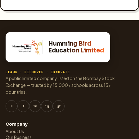
Humming Bird
Education Limited
LEARN · DISCOVER · INNOVATE
A public limited company listed on the Bombay Stock
Exchange — trusted by 15,000+ schools across 15+
countries.
X
f
in
ig
yt
Company
About Us
Our Business