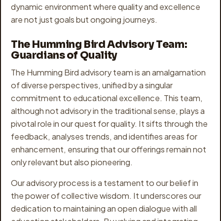
dynamic environment where quality and excellence
are not just goals but ongoing journeys.
The Humming Bird Advisory Team:
Guardians of Quality
The Humming Bird advisory team is an amalgamation
of diverse perspectives, unified by a singular
commitment to educational excellence. This team,
although not advisory in the traditional sense, plays a
pivotal role in our quest for quality. It sifts through the
feedback, analyses trends, and identifies areas for
enhancement, ensuring that our offerings remain not
only relevant but also pioneering.
Our advisory process is a testament to our belief in
the power of collective wisdom. It underscores our
dedication to maintaining an open dialogue with all