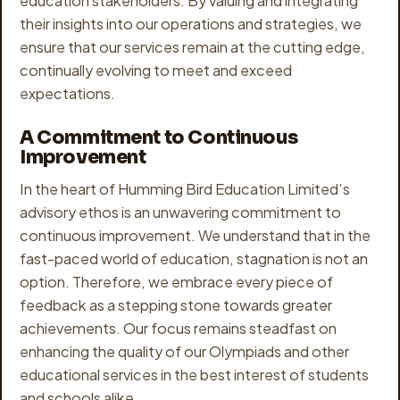
education stakeholders. By valuing and integrating
their insights into our operations and strategies, we
ensure that our services remain at the cutting edge,
continually evolving to meet and exceed
expectations.
A Commitment to Continuous
Improvement
In the heart of Humming Bird Education Limited’s
advisory ethos is an unwavering commitment to
continuous improvement. We understand that in the
fast-paced world of education, stagnation is not an
option. Therefore, we embrace every piece of
feedback as a stepping stone towards greater
achievements. Our focus remains steadfast on
enhancing the quality of our Olympiads and other
educational services in the best interest of students
and schools alike.