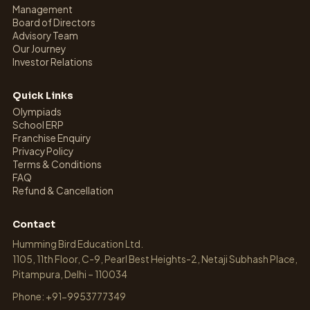
Management
Board of Directors
Advisory Team
Our Journey
Investor Relations
Quick Links
Olympiads
School ERP
Franchise Enquiry
Privacy Policy
Terms & Conditions
FAQ
Refund & Cancellation
Contact
Humming Bird Education Ltd.
1105, 11th Floor, C-9, Pearl Best Heights-2, Netaji Subhash Place,
Pitampura, Delhi – 110034
Phone: +91-9953777349