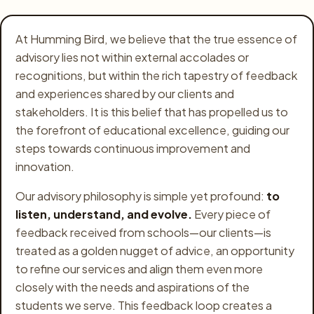
Olympiads
At Humming Bird, we believe that the true essence of
Buy Books
advisory lies not within external accolades or
recognitions, but within the rich tapestry of feedback
Awards
and experiences shared by our clients and
stakeholders. It is this belief that has propelled us to
Gallery
the forefront of educational excellence, guiding our
Login
steps towards continuous improvement and
innovation.
Register
Our advisory philosophy is simple yet profound:
to
listen, understand, and evolve.
Every piece of
feedback received from schools—our clients—is
treated as a golden nugget of advice, an opportunity
to refine our services and align them even more
closely with the needs and aspirations of the
students we serve. This feedback loop creates a