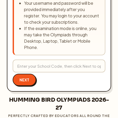
Your username and password will be
provided immediately after you
register. You may login to your account
to check your subscriptions.
If the examination mode is online, you
may take the Olympiads through
Desktop, Laptop, Tablet or Mobile
Phone.
NEXT
HUMMING BIRD OLYMPIADS 2026-
27
PERFECTLY CRAFTED BY EDUCATORS ALL ROUND THE