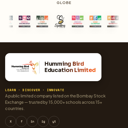
GLOBE
Humming Bird
Education Limited
LEARN · DISCOVER · INNOVATE
A public limited company listed on the Bombay Stock
Exchange — trusted by 15,000+ schools across 15+
countries.
X
f
in
ig
yt