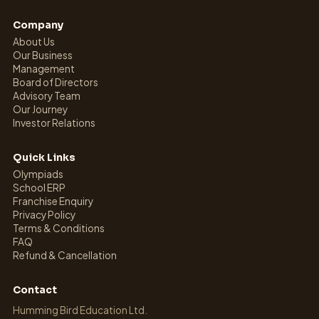
Company
About Us
Our Business
Management
Board of Directors
Advisory Team
Our Journey
Investor Relations
Quick Links
Olympiads
School ERP
Franchise Enquiry
Privacy Policy
Terms & Conditions
FAQ
Refund & Cancellation
Contact
Humming Bird Education Ltd.