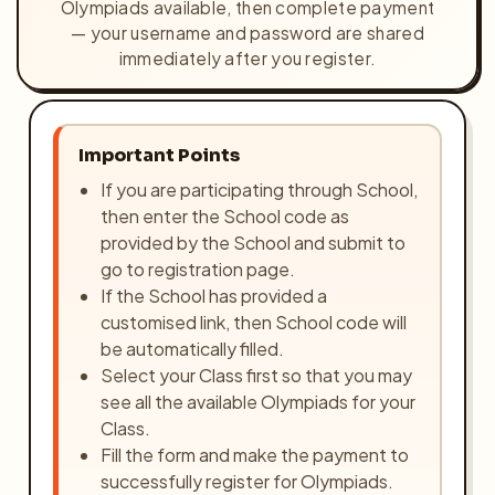
Olympiads available, then complete payment
Olympiads
— your username and password are shared
immediately after you register.
Buy Books
Awards
Important Points
Gallery
If you are participating through School,
then enter the School code as
Login
provided by the School and submit to
go to registration page.
Register
If the School has provided a
customised link, then School code will
be automatically filled.
Select your Class first so that you may
see all the available Olympiads for your
Class.
Fill the form and make the payment to
successfully register for Olympiads.