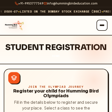
+91-9953777349
info@hummingbirdeducation.com
R 2026-27
★
LISTED ON THE BOMBAY STOCK EXCHANGE (BSE)
★
FREE 
ABOUT
STUDENT REGISTRATION
About Us
HOME
Our Business
Our Journey & Milestones
Investor Relations
JOIN THE OLYMPIAD JOURNEY
Register your child for Humming Bird
Olympiads
Technology Company
↗
Fill in the details below to register and secure
your place. Select a class to see the
EXPLORE