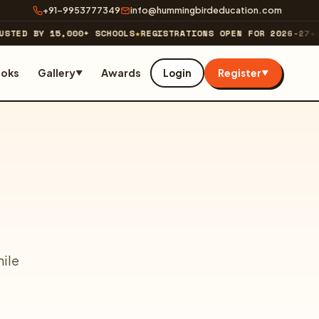
+91-9953777349
info@hummingbirdeducation.com
STED BY 15,000+ SCHOOLS
★
REGISTRATIONS OPEN FOR 2026-27
★
LI
ooks
Gallery
Awards
Login
Register
▼
▼
hile