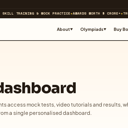
SKILL TRAINING & MOCK PRACTICE
★
AWARDS WORTH ₹3 CRORE+
★
TRU
About
Olympiads
Buy B
▼
▼
 dashboard
ts access mock tests, video tutorials and results, w
rom a single personalised dashboard.