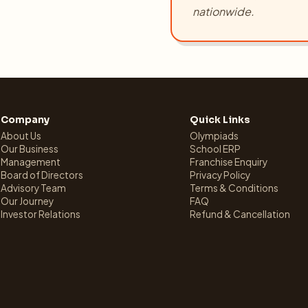
nationwide.
Company
Quick Links
About Us
Olympiads
Our Business
School ERP
Management
Franchise Enquiry
Board of Directors
Privacy Policy
Advisory Team
Terms & Conditions
Our Journey
FAQ
Investor Relations
Refund & Cancellation