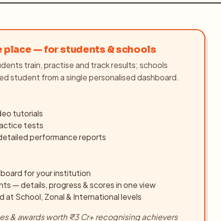
e place — for students & schools
dents train, practise and track results; schools
ed student from a single personalised dashboard.
ideo tutorials
actice tests
 detailed performance reports
board for your institution
nts — details, progress & scores in one view
d at School, Zonal & International levels
ates & awards worth ₹3 Cr+ recognising achievers