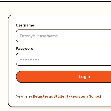
Olympiads
Buy Books
Username
Awards
Gallery
Password
Login
Login
New here?
Register as Student
·
Register a School