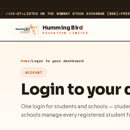
 2026-27
★
LISTED ON THE BOMBAY STOCK EXCHANGE (BSE)
★
FREE 
Humming Bird
EDUCATION LIMITED
ABOUT
About Us
Home
/
Login to your dashboard
ACCOUNT
Our Business
Login to your
Our Journey & Milestones
Investor Relations
One login for students and schools — studen
Technology Company
schools manage every registered student f
↗
EXPLORE