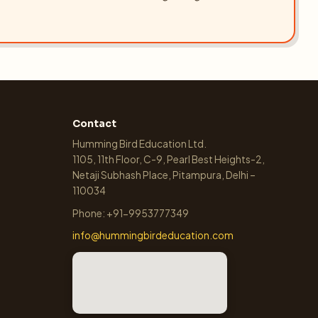
Contact
Humming Bird Education Ltd.
1105, 11th Floor, C-9, Pearl Best Heights-2,
Netaji Subhash Place, Pitampura, Delhi –
110034
Phone: +91-9953777349
info@hummingbirdeducation.com