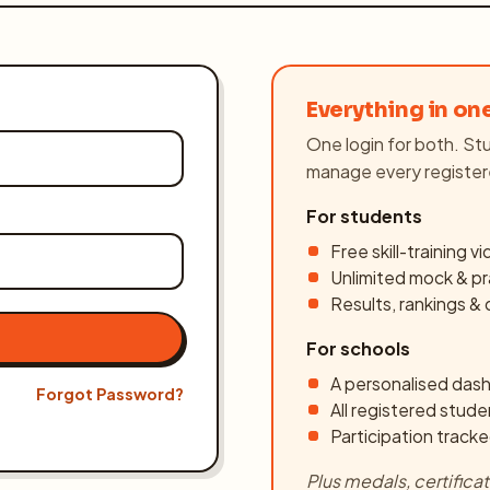
Everything in on
One login for both. Stu
manage every register
For students
Free skill-training v
Unlimited mock & pr
Register
Results, rankings &
For schools
A personalised dash
Forgot Password?
All registered stude
Participation tracke
Plus medals, certific