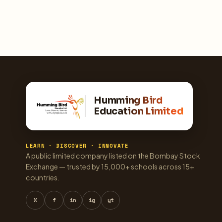
Humming Bird
Education Limited
LEARN · DISCOVER · INNOVATE
A public limited company listed on the Bombay Stock
Exchange — trusted by 15,000+ schools across 15+
countries.
X
f
in
ig
yt