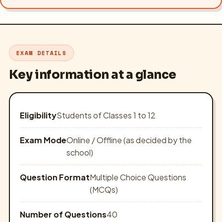
EXAM DETAILS
Key information at a glance
Eligibility
Students of Classes 1 to 12
Exam Mode
Online / Offline (as decided by the
school)
Question Format
Multiple Choice Questions
(MCQs)
Number of Questions
40