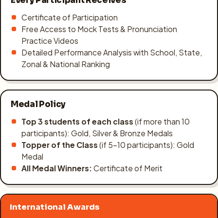
Every Participant Receives
Certificate of Participation
Free Access to Mock Tests & Pronunciation
Practice Videos
Detailed Performance Analysis with School, State,
Zonal & National Ranking
Medal Policy
Top 3 students of each class
(if more than 10
participants): Gold, Silver & Bronze Medals
Topper of the Class
(if 5–10 participants): Gold
Medal
All Medal Winners:
Certificate of Merit
International Awards