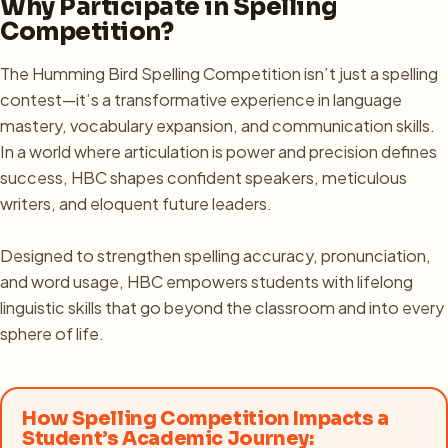
Why Participate in Spelling
Competition?
The Humming Bird Spelling Competition isn’t just a spelling
contest—it’s a transformative experience in language
mastery, vocabulary expansion, and communication skills.
In a world where articulation is power and precision defines
success, HBC shapes confident speakers, meticulous
writers, and eloquent future leaders.
Designed to strengthen spelling accuracy, pronunciation,
and word usage, HBC empowers students with lifelong
linguistic skills that go beyond the classroom and into every
sphere of life.
How Spelling Competition Impacts a
Student’s Academic Journey: