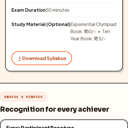
Exam Duration
50 minutes
Study Material (Optional)
Experiential Olympiad
Book: ₹150/- • Ten
Year Book: ₹125/-
Download Syllabus
AWARDS & REWARDS
Recognition for every achiever