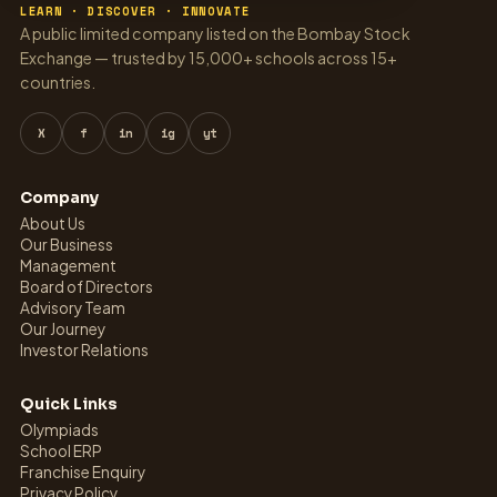
LEARN · DISCOVER · INNOVATE
A public limited company listed on the Bombay Stock
Exchange — trusted by 15,000+ schools across 15+
countries.
X
f
in
ig
yt
Company
About Us
Our Business
Management
Board of Directors
Advisory Team
Our Journey
Investor Relations
Quick Links
Olympiads
School ERP
Franchise Enquiry
Privacy Policy