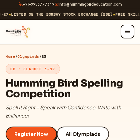
+91-9953777349
info@hummingbirdeducation.com
27
★
LISTED ON THE BOMBAY STOCK EXCHANGE (BSE)
★
FREE SKILL 
ABOUT
Home
/
Olympiads
/
SB
About Us
SB • CLASSES 1–12
Our Business
Humming Bird Spelling
Competition
Our Journey & Milestones
Spell it Right – Speak with Confidence, Write with
Investor Relations
Brilliance!
Technology Company
↗
Register Now
All Olympiads
EXPLORE