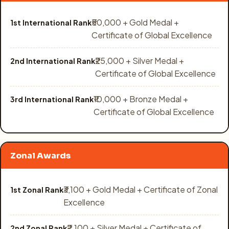
₹50,000 + Gold Medal +
1st International Rank
Certificate of Global Excellence
₹25,000 + Silver Medal +
2nd International Rank
Certificate of Global Excellence
₹10,000 + Bronze Medal +
3rd International Rank
Certificate of Global Excellence
Zonal Awards
₹3,100 + Gold Medal + Certificate of Zonal
1st Zonal Rank
Excellence
₹2,100 + Silver Medal + Certificate of
2nd Zonal Rank