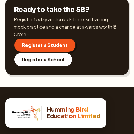
Ready to take the SB?
Register today and unlock free skill training,
mock practice and a chance at awards worth ₹3
Crore+.
Register a Student
Register a School
Humming Bird
Education Limited