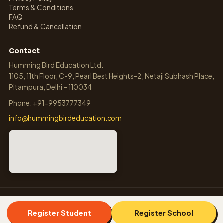
Terms & Conditions
FAQ
Refund & Cancellation
Contact
Humming Bird Education Ltd.
1105, 11th Floor, C-9, Pearl Best Heights-2, Netaji Subhash Place,
Pitampura, Delhi – 110034
Phone: +91-9953777349
info@hummingbirdeducation.com
COPYRIGHT © 2026-27, HUMMING BIRD EDUCATION LTD. ALL
RIGHTS RESERVED.
Register Student
Register School
OLYMPIADS.CO.IN