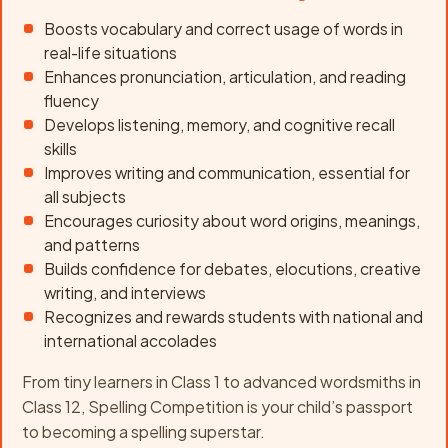
Boosts vocabulary and correct usage of words in
real-life situations
Enhances pronunciation, articulation, and reading
fluency
Develops listening, memory, and cognitive recall
skills
Improves writing and communication, essential for
all subjects
Encourages curiosity about word origins, meanings,
and patterns
Builds confidence for debates, elocutions, creative
writing, and interviews
Recognizes and rewards students with national and
international accolades
From tiny learners in Class 1 to advanced wordsmiths in
Class 12, Spelling Competition is your child’s passport
to becoming a spelling superstar.