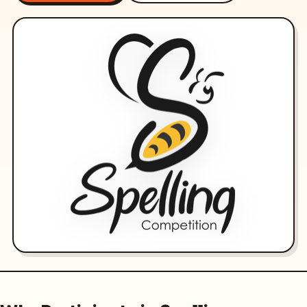
Olympiads
Buy Books
Awards
Gallery
Login
Register