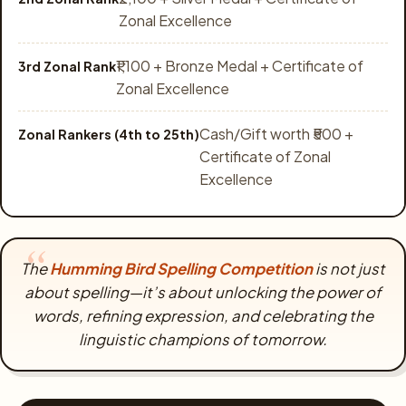
Zonal Excellence
₹1,100 + Bronze Medal + Certificate of
3rd Zonal Rank
Zonal Excellence
Cash/Gift worth ₹500 +
Zonal Rankers (4th to 25th)
Certificate of Zonal
Excellence
The
Humming Bird Spelling Competition
is not just
about spelling—it’s about unlocking the power of
words, refining expression, and celebrating the
linguistic champions of tomorrow.